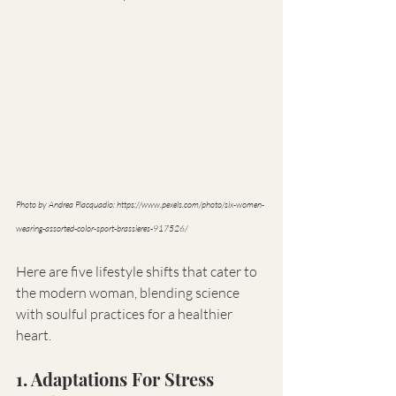
Photo by Andrea Piacquadio: 
https://www.pexels.com/photo/six-women-
wearing-assorted-color-sport-brassieres-917526/
Here are five lifestyle shifts that cater to 
the modern woman, blending science 
with soulful practices for a healthier 
heart.
1. Adaptations For Stress 