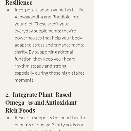
Resilience 
Incorporate adaptogenic herbs like 
Ashwagandha and Rhodiola into 
your diet. These aren’t your 
everyday supplements; they’re 
powerhouses that help your body 
adapt to stress and enhance mental 
clarity. By supporting adrenal 
function, they keep your heart 
rhythm steady and strong, 
especially during those high-stakes 
moments.
2.  Integrate Plant-Based 
Omega-3s and Antioxidant-
Rich Foods
Research supports the heart health 
benefits of omega-3 fatty acids and 