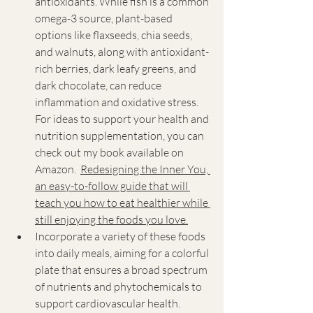
antioxidants. While fish is a common 
omega-3 source, plant-based 
options like flaxseeds, chia seeds, 
and walnuts, along with antioxidant-
rich berries, dark leafy greens, and 
dark chocolate, can reduce 
inflammation and oxidative stress. 
For ideas to support your health and 
nutrition supplementation, 
you can 
check out my book available on 
Amazon.  
Redesigning the Inner You, 
an easy-to-follow guide that will 
teach you how to eat healthier while 
still enjoying the foods you love.
Incorporate a variety of these foods 
into daily meals, aiming for a colorful 
plate that ensures a broad spectrum 
of nutrients and phytochemicals to 
support cardiovascular health.