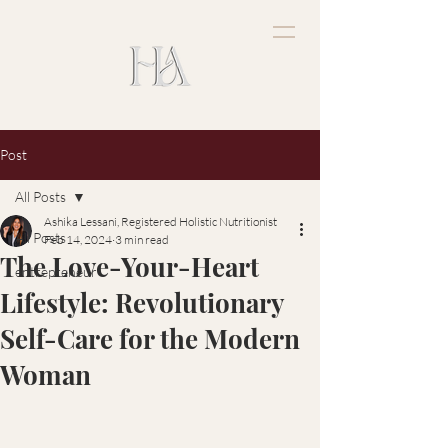
Post
All Posts
Ashika Lessani, Registered Holistic Nutritionist
All Posts
Feb 14, 2024
3 min read
The Love-Your-Heart
entrepreneur
Lifestyle: Revolutionary
Self-Care for the Modern
Woman