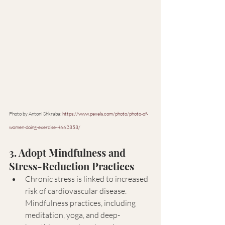
Photo by Antoni Shkraba: 
https://www.pexels.com/photo/photo-of-
women-doing-exercise-4662353/
3. Adopt Mindfulness and 
Stress-Reduction Practices
Chronic stress is linked to increased 
risk of cardiovascular disease. 
Mindfulness practices, including 
meditation, yoga, and deep-