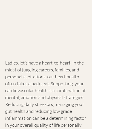
Ladies, let’s have a heart-to-heart. In the 
midst of juggling careers, families, and 
personal aspirations, our heart health 
often takes a backseat. Supporting  your 
cardiovascular health is a combination of 
mental, emotion and physical strategies. 
Reducing daily stressors, managing your 
gut health and reducing low grade 
inflammation can be a determining factor 
in your overall quality of life personally 