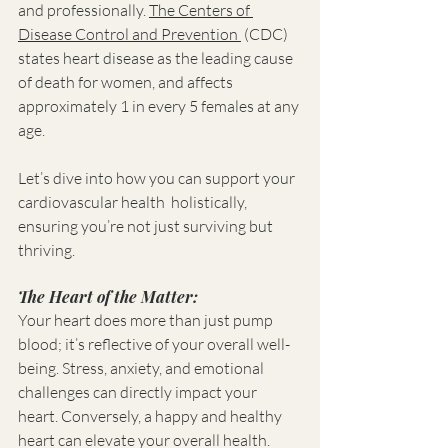
and professionally. 
The Centers of 
Disease Control and Prevention 
 (CDC) 
states heart disease as the leading cause 
of death for women, and affects 
approximately 1 in every 5 females at any 
age. 
Let’s dive into how you can support your 
cardiovascular health  holistically, 
ensuring you’re not just surviving but 
thriving.
The Heart of the Matter:
Your heart does more than just pump 
blood; it’s reflective of your overall well-
being. Stress, anxiety, and emotional 
challenges can directly impact your 
heart. Conversely, a happy and healthy 
heart can elevate your overall health. 