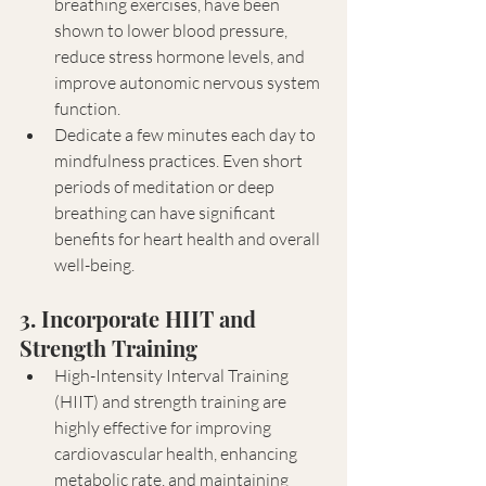
breathing exercises, have been 
shown to lower blood pressure, 
reduce stress hormone levels, and 
improve autonomic nervous system 
function.
Dedicate a few minutes each day to 
mindfulness practices. Even short 
periods of meditation or deep 
breathing can have significant 
benefits for heart health and overall 
well-being.
3. Incorporate HIIT and 
Strength Training
High-Intensity Interval Training 
(HIIT) and strength training are 
highly effective for improving 
cardiovascular health, enhancing 
metabolic rate, and maintaining 