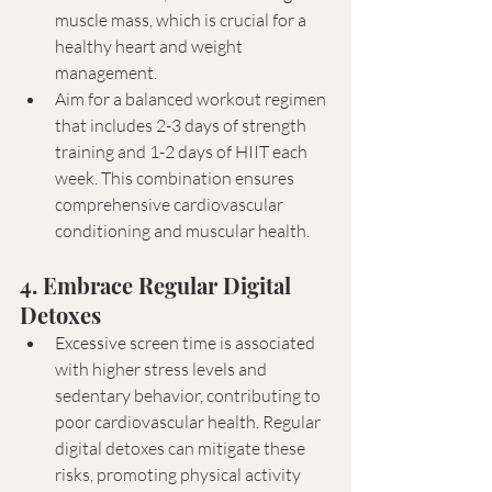
muscle mass, which is crucial for a 
healthy heart and weight 
management.
Aim for a balanced workout regimen 
that includes 2-3 days of strength 
training and 1-2 days of HIIT each 
week. This combination ensures 
comprehensive cardiovascular 
conditioning and muscular health.
4. Embrace Regular Digital 
Detoxes
Excessive screen time is associated 
with higher stress levels and 
sedentary behavior, contributing to 
poor cardiovascular health. Regular 
digital detoxes can mitigate these 
risks, promoting physical activity 