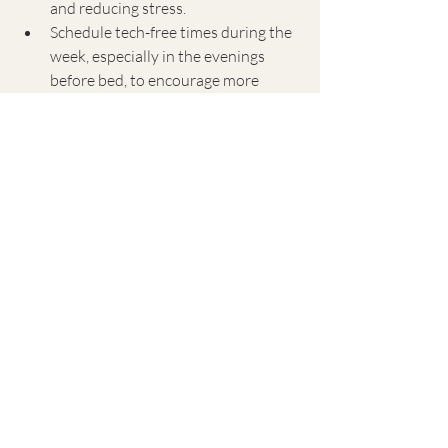
and reducing stress.
Schedule tech-free times during the 
week, especially in the evenings 
before bed, to encourage more 
physical activity and improve sleep 
quality—both vital for heart health.
5. Cultivate a Supportive 
Wellness Community
Social support is integral to 
maintaining motivation for healthy 
lifestyle habits and reducing stress. 
Engaging in a community with 
shared wellness goals can provide 
encouragement, accountability, and 
a sense of belonging, all of which 
contribute to heart health.
Join or create wellness-focused 
groups, whether online or in-person, 