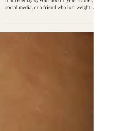
“Just eat more protein.” If you’ve been told
that recently by your doctor, your trainer,
social media, or a friend who lost weight,
you’re not alone. Protein has become the
default prescription for everything: weight
loss, muscle gain, appetite control,
hormone balance, even longevity. And yet,
you’re watching more and more people
increase their protein intake… and still feel
confused. They’re bloated. They’re hungry
an hour later. They’re drinking protein
lattes and eating p