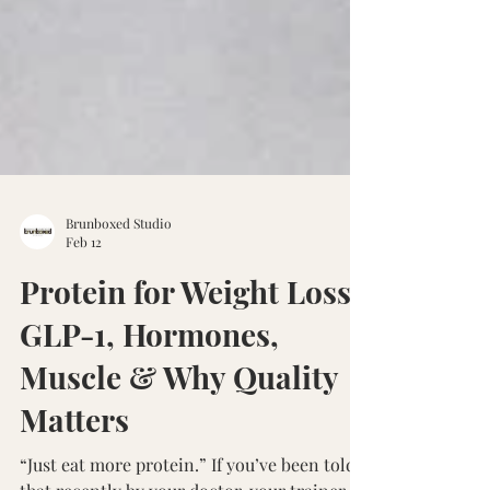
Brunboxed Studio
Feb 12
Protein for Weight Loss:
GLP-1, Hormones,
Muscle & Why Quality
Matters