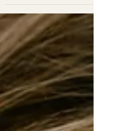
problem. They have a safety problem . I
know this because I lived it. For years, I
thought healing meant fixing myself.
Tightening my control. Eating cleaner.
Working harder. Holding it together better. I
believed that if I could just be more
disciplined, more resilient, more “together,”
my weight would stabilize. My emotions
would calm. My life would feel lighter and I
would be more in control. But even when I
“did everything right,” somet