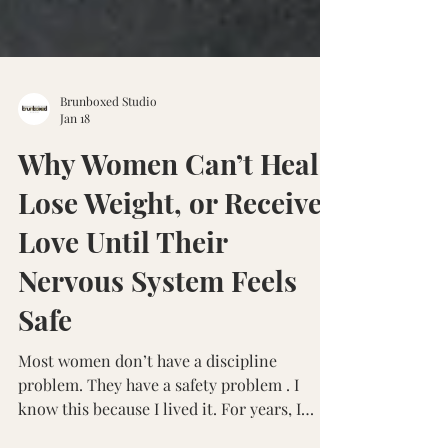
Brunboxed Studio
Jan 18
Why Women Can’t Heal,
Lose Weight, or Receive
Love Until Their
Nervous System Feels
Safe
Most women don’t have a discipline