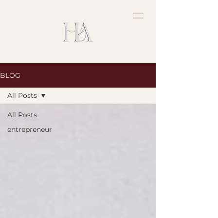
BLOG
All Posts
All Posts
entrepreneur