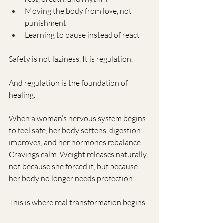
Moving the body from love, not 
punishment
Learning to pause instead of react
Safety is not laziness. It is regulation.
And regulation is the foundation of 
healing.
When a woman’s nervous system begins 
to feel safe, her body softens, digestion 
improves, and her hormones rebalance. 
Cravings calm. Weight releases naturally, 
not because she forced it, but because 
her body no longer needs protection.
This is where real transformation begins.