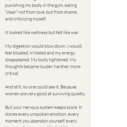
punishing my body in the gym, eating 
“clean” not from love, but from shame, 
and criticizing myself.
It looked like wellness but felt like war.
My digestion would slow down, I would 
feel bloated, irritated and my energy 
disappeared. My body tightened. My 
thoughts became louder, harsher, more 
critical.
And still, no one could see it. Because 
women are very good at surviving quietly.
But your nervous system keeps score. It 
stores every unspoken emotion, every 
moment you abandon yourself, every 