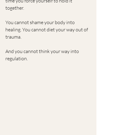
time you force yourself to hold it 
together.
You cannot shame your body into 
healing. You cannot diet your way out of 
trauma.
And you cannot think your way into 
regulation.