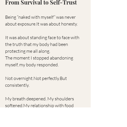
From Survival to Self-Trust
Being “naked with myself” was never 
about 
exposure.It
 was about honesty.
It was about standing face to face with 
the truth that my body had been 
protecting me all along.
The moment I stopped abandoning 
myself, my body responded.
Not overnight.Not perfectly.But 
consistently.
My breath deepened. My shoulders 
softened.My
 relationship with food 
became 
peaceful.My
 nervous system 
learned that it was safe to exhale.