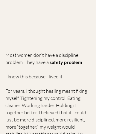
Most women don’t have a discipline 
problem. They have a 
safety problem
.
I know this because I lived it.
For years, I thought healing meant fixing 
myself. Tightening my control. Eating 
cleaner. Working harder. Holding it 
together better. I believed that if I could 
just be more disciplined, more resilient, 
more “together,”  my weight would 