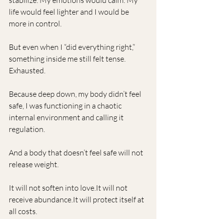
stabilize. My emotions would calm. My 
life would feel lighter and I would be 
more in control.
But even when I “did everything right,” 
something inside me still felt tense.  
Exhausted. 
Because deep down, my body didn’t feel 
safe, I was functioning in a chaotic 
internal environment and calling it 
regulation. 
And a body that doesn’t feel safe will not 
release weight.
It will not soften into 
love.It
 will not 
receive 
abundance.It
 will protect itself at 
all costs.