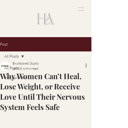
Post
All Posts
Brunboxed Studio
All Posts
Jan 18
4 min read
Why Women Can’t Heal,
entrepreneur
Lose Weight, or Receive
Love Until Their Nervous
System Feels Safe