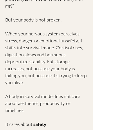
me?”
But your body is not broken.
When your nervous system perceives 
stress, danger, or emotional unsafety, it 
shifts into survival mode. Cortisol rises, 
digestion slows and hormones 
deprioritize stability. Fat storage 
increases, not because your body is 
failing you, but because it’s trying to keep 
you alive.
A body in survival mode does not care 
about aesthetics, productivity, or 
timelines.
It cares about 
safety
.