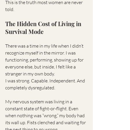
This is the truth most women are never 
told.
The Hidden Cost of Living in 
Survival Mode
There was a time in my life when I didn’t 
recognize myself in the mirror. I was 
functioning, performing, showing up for 
everyone else, but inside, I felt like a 
stranger in my own body.
I was strong. Capable. Independent. And 
completely dysregulated.
My nervous system was living in a 
constant state of fight-or-flight. Even 
when nothing was “wrong,” my body had 
its wall up. Fists clenched and waiting for 
the next thing to go wrong.