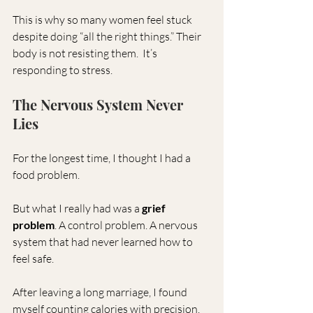
This is why so many women feel stuck 
despite doing “all the right things.” Their 
body is not resisting them.  It’s 
responding to stress. 
The Nervous System Never 
Lies
For the longest time, I thought I had a 
food problem.
But what I really had was a 
grief 
problem
. A control problem. A nervous 
system that had never learned how to 
feel safe.
After leaving a long marriage, I found 
myself counting calories with precision, 