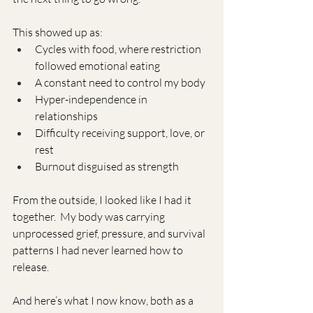
This showed up as:
Cycles with food, where restriction 
followed emotional eating
A constant need to control my body
Hyper-independence in 
relationships
Difficulty receiving support, love, or 
rest
Burnout disguised as strength
From the outside, I looked like I had it 
together.  My body was carrying 
unprocessed grief, pressure, and survival 
patterns I had never learned how to 
release.
And here’s what I now know, both as a 