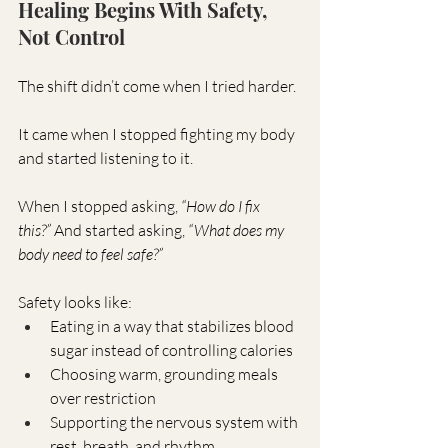
Healing Begins With Safety, 
Not Control
The shift didn’t come when I tried harder.
It came when I stopped fighting my body 
and started listening to it.
When I stopped asking, 
“How do I fix 
this?”
 And started asking, 
“What does my 
body need to feel safe?”
Safety looks like:
Eating in a way that stabilizes blood 
sugar instead of controlling calories
Choosing warm, grounding meals 
over restriction
Supporting the nervous system with 
rest, breath, and rhythm