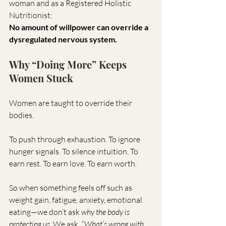
woman and as a Registered Holistic 
Nutritionist:
No amount of willpower can override a 
dysregulated nervous system.
Why “Doing More” Keeps 
Women Stuck
Women are taught to override their 
bodies.
To push through exhaustion. To ignore 
hunger signals. To silence intuition. To 
earn rest. To earn love. To earn worth.
So when something feels off such as 
weight gain, fatigue, anxiety, emotional 
eating—we don’t ask 
why the body is 
protecting us
. We ask, 
“What’s wrong with 