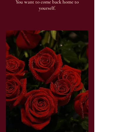
You want to come back home to
yourself.