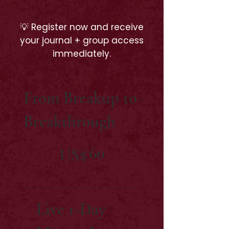
💡 Register now and receive
your journal + group access
immediately.
From Breakup to
Breakthrough
US$60
60
US$
Live 1-Day