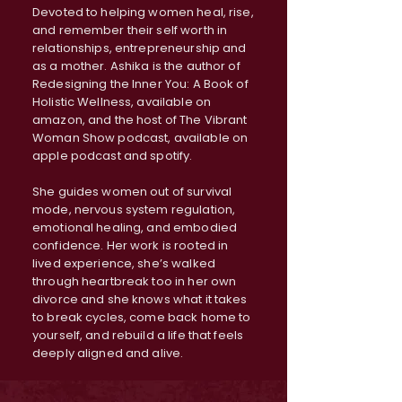
Devoted to helping women heal, rise,
and remember their self worth in
relationships, entrepreneurship and
as a mother. Ashika is the author of
Redesigning the Inner You: A Book of
Holistic Wellness, available on
amazon, and the host of The Vibrant
Woman Show podcast, available on
apple podcast and spotify.
She guides women out of survival
mode, nervous system regulation,
emotional healing, and embodied
confidence. Her work is rooted in
lived experience, she’s walked
through heartbreak too in her own
divorce and she knows what it takes
to break cycles, come back home to
yourself, and rebuild a life that feels
deeply aligned and alive.