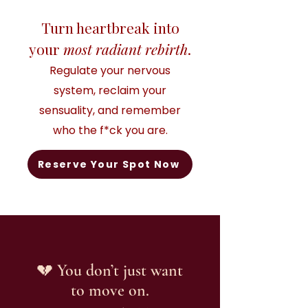
Turn heartbreak into
your
most radiant rebirth
.
Regulate your nervous
system, reclaim your
sensuality, and remember
who the f*ck you are.
Reserve Your Spot Now
💔 You don’t just want
to move on.