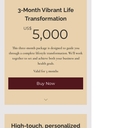
3-Month Vibrant Life
Personalized nutrition and
Transformation
wellness plan
5,000US
US$
5,000
Action steps to improve mental
clarity, reduce stress
This three-month package is designed to guide you
A weekly accountability check-in
through a complete lifestyle transformation. We’ll work
to track progress
together to set and achieve both your business and
health goals.
Access to my exclusive digital tools
Valid for 3 months
and resources
Buy Now
12 one-on-one coaching sessions
(60 minutes each)
High-touch, personalized
Comprehensive wellness strategy