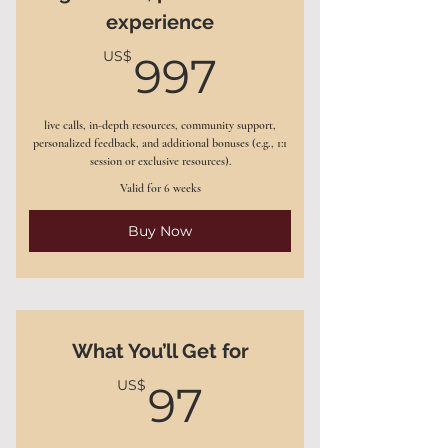
experience
(nutrition, mindset, stress)
997US$
US$
997
Tailored fitness and energy
management routines
live calls, in-depth resources, community support,
Ongoing email and message
personalized feedback, and additional bonuses (e.g., 1:1
support between sessions
session or exclusive resources).
Valid for 6 weeks
Progress-tracking tools
Buy Now
Bonus: Access to my 7-day
Wellness Reset Challenge
What You’ll Get for
97US$
US$
97