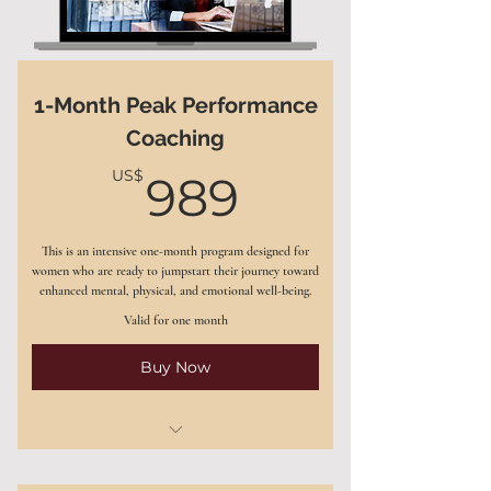
1-Month Peak Performance
Coaching
989US$
US$
989
This is an intensive one-month program designed for
women who are ready to jumpstart their journey toward
enhanced mental, physical, and emotional well-being.
Valid for one month
Buy Now
4 weekly one-on-one coaching
sessions (60 minutes each)